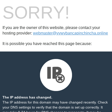
SORRY!
If you are the owner of this website, please contact your
hosting provider:
webmaster@vvwvbancapinchincha.online
It is possible you have reached this page because:
The IP address has changed.
The IP address for this domain may have changed recently. Check
your DNS settings to verify that the domain is set up correctly. It