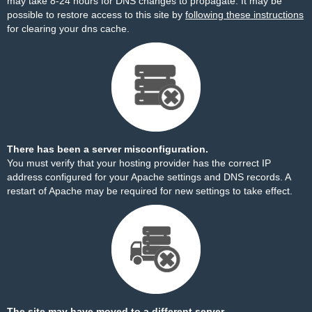
may take 8-24 hours for DNS changes to propagate. It may be
possible to restore access to this site by
following these instructions
for clearing your dns cache.
There has been a server misconfiguration.
You must verify that your hosting provider has the correct IP
address configured for your Apache settings and DNS records. A
restart of Apache may be required for new settings to take effect.
The site may have moved to a different server.